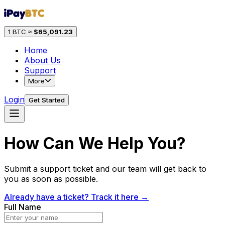
1 BTC ≈
$
65,091.23
Home
About Us
Support
More
Login
Get Started
How Can We Help You?
Submit a support ticket and our team will get back to
you as soon as possible.
Already have a ticket? Track it here →
Full Name