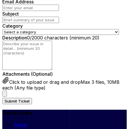
Email Address
Subject
Category
Description
0
/2000 characters
(minimum 20)
Attachments (Optional)
Click to upload or drag and drop
Max 3 files, 10MB
each (Any file type)
Submit Ticket
Quick Links
Home