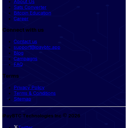
About Us
Sats Converter
Bitcoin Education
Career
Connect with us
Contact us
support@ipaybtc.app
Blog
Campaigns
FAQ
Terms
Privacy Policy
Terms & Conditions
Sitemap
iPayBTC Technologies Inc
2026
Twitter